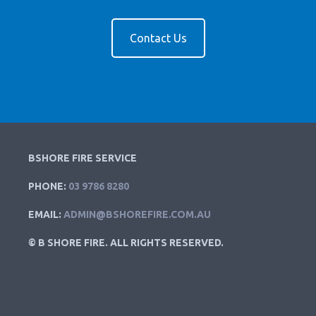
Contact Us
BSHORE FIRE SERVICE
PHONE:
03 9786 8280
EMAIL:
ADMIN@BSHOREFIRE.COM.AU
© B SHORE FIRE. ALL RIGHTS RESERVED.