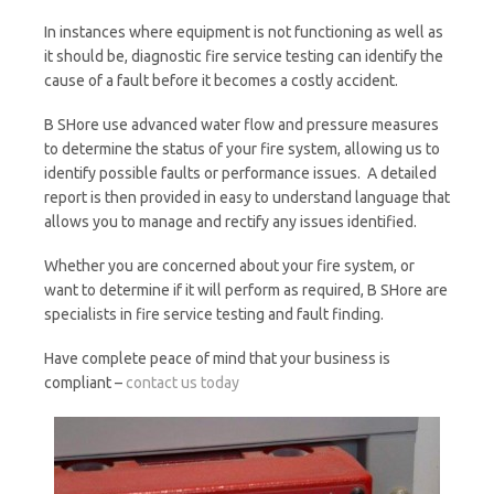
In instances where equipment is not functioning as well as
it should be, diagnostic fire service testing can identify the
cause of a fault before it becomes a costly accident.
B SHore use advanced water flow and pressure measures
to determine the status of your fire system, allowing us to
identify possible faults or performance issues. A detailed
report is then provided in easy to understand language that
allows you to manage and rectify any issues identified.
Whether you are concerned about your fire system, or
want to determine if it will perform as required, B SHore are
specialists in fire service testing and fault finding.
Have complete peace of mind that your business is
compliant –
contact us today