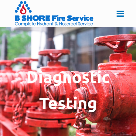
Diagnostic
Testing