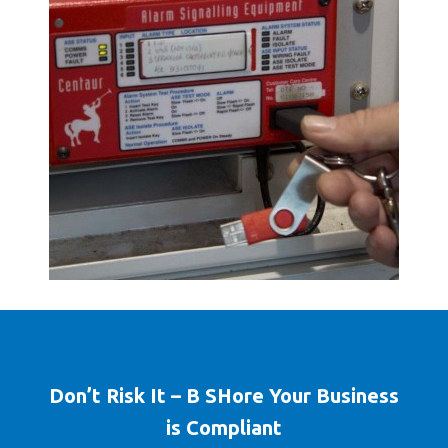
Don’t Risk It – B SHore Your Business
is Compliant