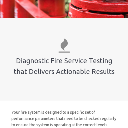
Diagnostic Fire Service Testing
that Delivers Actionable Results
Your fire system is designed to a specific set of
performance parameters that need to be checked regularly
to ensure the system is operating at the correct levels.