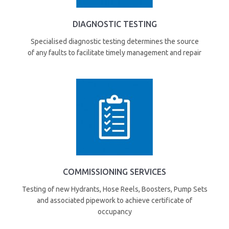
DIAGNOSTIC TESTING
Specialised diagnostic testing determines the source
of any faults to facilitate timely management and repair
COMMISSIONING SERVICES
Testing of new Hydrants, Hose Reels, Boosters, Pump Sets
and associated pipework to achieve certificate of
occupancy