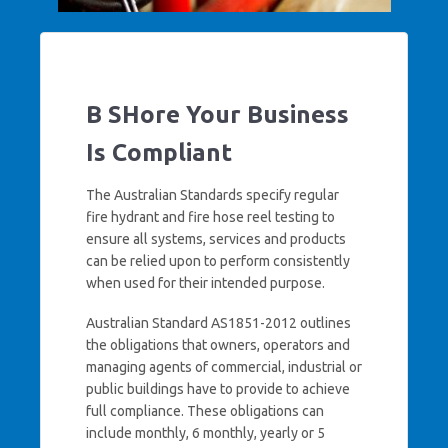
B SHore Your Business
Is Compliant
The Australian Standards specify regular
fire hydrant and fire hose reel testing to
ensure all systems, services and products
can be relied upon to perform consistently
when used for their intended purpose.
Australian Standard AS1851-2012 outlines
the obligations that owners, operators and
managing agents of commercial, industrial or
public buildings have to provide to achieve
full compliance. These obligations can
include monthly, 6 monthly, yearly or 5