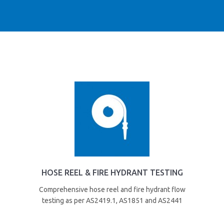
HOSE REEL & FIRE HYDRANT TESTING
Comprehensive hose reel and fire hydrant flow
testing as per AS2419.1, AS1851 and AS2441