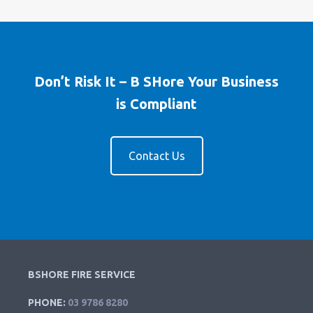
Don’t Risk It – B SHore Your Business
is Compliant
Contact Us
BSHORE FIRE SERVICE
PHONE:
03 9786 8280