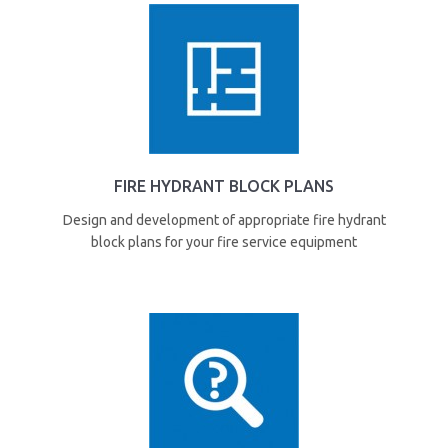
FIRE HYDRANT BLOCK PLANS
Design and development of appropriate fire hydrant
block plans for your fire service equipment