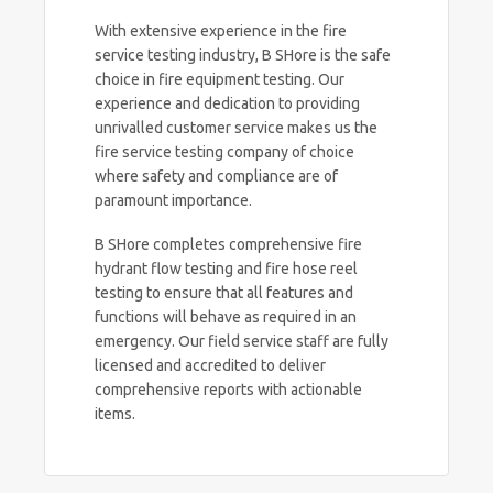
With extensive experience in the fire
service testing industry, B SHore is the safe
choice in fire equipment testing. Our
experience and dedication to providing
unrivalled customer service makes us the
fire service testing company of choice
where safety and compliance are of
paramount importance.
B SHore completes comprehensive fire
hydrant flow testing and fire hose reel
testing to ensure that all features and
functions will behave as required in an
emergency. Our field service staff are fully
licensed and accredited to deliver
comprehensive reports with actionable
items.