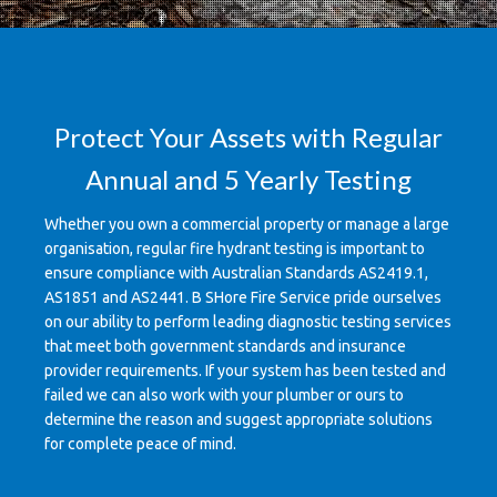
Protect Your Assets with Regular
Annual and 5 Yearly Testing
Whether you own a commercial property or manage a large
organisation, regular fire hydrant testing is important to
ensure compliance with Australian Standards AS2419.1,
AS1851 and AS2441. B SHore Fire Service pride ourselves
on our ability to perform leading diagnostic testing services
that meet both government standards and insurance
provider requirements. If your system has been tested and
failed we can also work with your plumber or ours to
determine the reason and suggest appropriate solutions
for complete peace of mind.