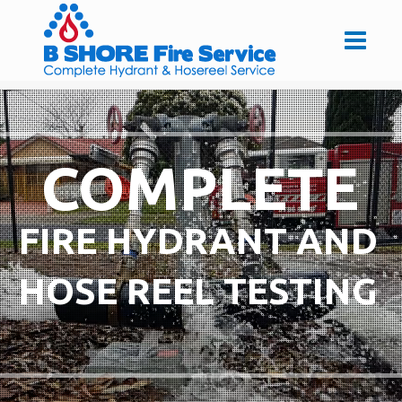
COMPLETE
FIRE HYDRANT AND
HOSE REEL TESTING