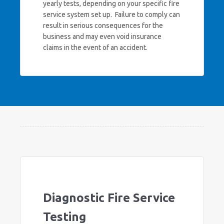
yearly tests, depending on your specific fire
service system set up. Failure to comply can
result in serious consequences for the
business and may even void insurance
claims in the event of an accident.
Diagnostic Fire Service
Testing