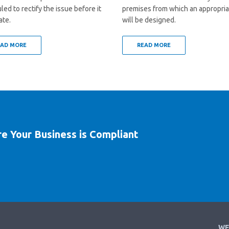
ed to rectify the issue before it
premises from which an appropria
ate.
will be designed.
EAD MORE
READ MORE
re Your Business is Compliant
WE