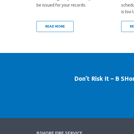
be issued for your records.
schedul
is too l
READ MORE
R
Don’t Risk It – B SHo
BSHORE FIRE SERVICE