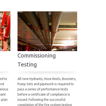
Commissioning
Testing
ed to
All new Hydrants, Hose Reels, Boosters,
and
Pump Sets and pipework is required to
arious
pass a series of performance tests
vant
before a certificate of compliance is
e plan
issued. Following the successful
completion of the fire system testing