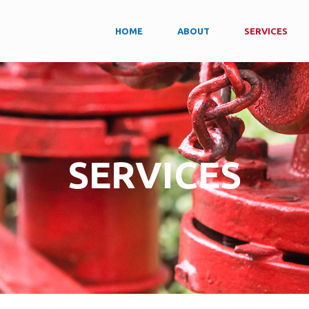
HOME
ABOUT
SERVICES
SERVICES