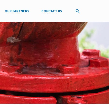
OUR PARTNERS
CONTACT US