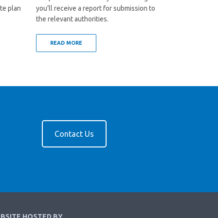
te plan
you’ll receive a report for submission to
the relevant authorities.
READ MORE
Contact Us
BSITE HOSTED BY