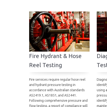
Fire Hydrant & Hose
Diag
Reel Testing
Tes
Fire services require regular hose reel
Diagno
and hydrant pressure testing in
identif
accordance with Australian standards
using 
AS2419.1, AS1851, and AS2441.
pressu
Following comprehensive pressure and
identif
flow testing, a report of compliance will
mainte