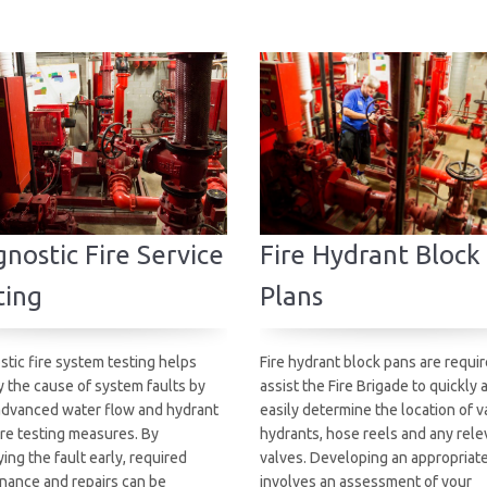
nostic Fire Service
Fire Hydrant Block
ting
Plans
stic fire system testing helps
Fire hydrant block pans are requir
y the cause of system faults by
assist the Fire Brigade to quickly 
advanced water flow and hydrant
easily determine the location of v
re testing measures. By
hydrants, hose reels and any rele
ying the fault early, required
valves. Developing an appropriat
nance and repairs can be
involves an assessment of your