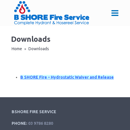
Downloads
Home
Downloads
»
B SHORE Fire – Hydrostatic Waiver and Release
BSHORE FIRE SERVICE
PHONE:
03 9786 8280