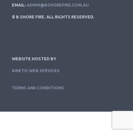
EMAIL:
ADMIN@BSHOREFIRE.COM.AU
© B SHORE FIRE. ALL RIGHTS RESERVED.
WEBSITE HOSTED BY
KINETIC WEB SERVICES
TERMS AND CONDITIONS